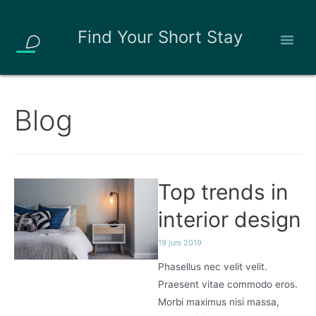
Find Your Short Stay
Blog
Top trends in
interior design
19 juni 2019
Phasellus nec velit velit.
Praesent vitae commodo eros.
Morbi maximus nisi massa,