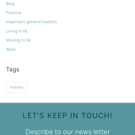
Blog
Finance
Important general matters
Living in Nl
Moving to NL
Work
Tags
interior
LET'S KEEP IN TOUCH!
Describe to our news letter