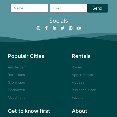
Send
Socials
Populair Cities
Rentals
Amsterdam
Rooms
Rotterdam
Appartments
Groningen
Houses
Eindhoven
Business place
Maastricht
Vacation
Get to know first
About