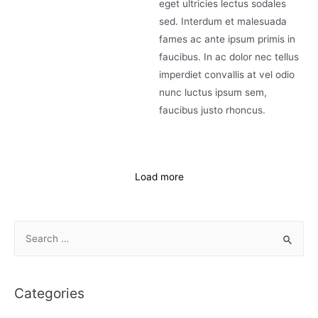
eget ultricies lectus sodales
sed. Interdum et malesuada
fames ac ante ipsum primis in
faucibus. In ac dolor nec tellus
imperdiet convallis at vel odio
nunc luctus ipsum sem,
faucibus justo rhoncus.
Load more
Categories