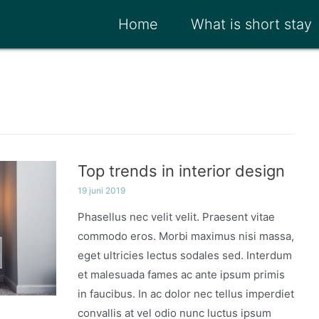
Home
What is short stay
Top trends in interior design
19 juni 2019
Phasellus nec velit velit. Praesent vitae
commodo eros. Morbi maximus nisi massa,
eget ultricies lectus sodales sed. Interdum
et malesuada fames ac ante ipsum primis
in faucibus. In ac dolor nec tellus imperdiet
convallis at vel odio nunc luctus ipsum