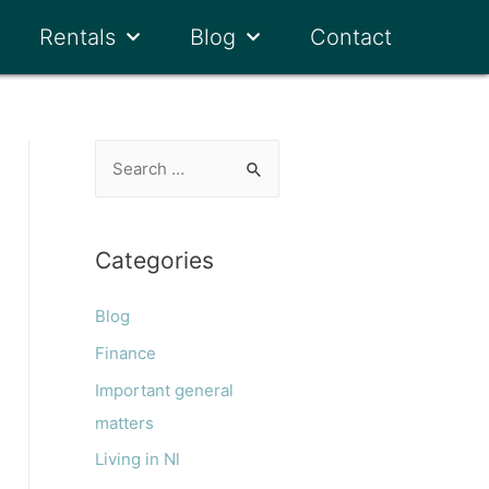
Rentals
Blog
Contact
Categories
Blog
Finance
Important general
matters
Living in Nl