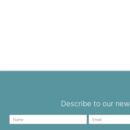
Describe to our news