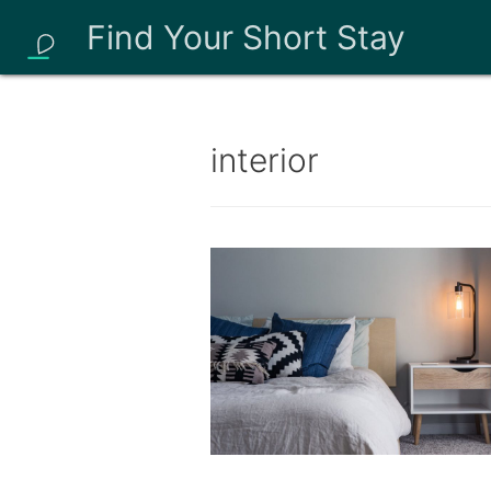
Find Your Short Stay
interior