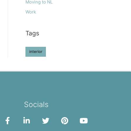
Moving to NL
Work
Tags
interior
Socials