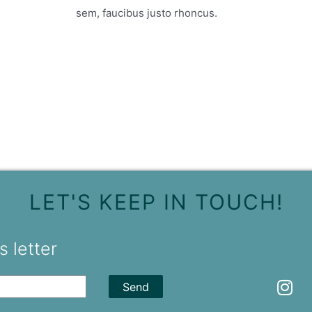
sem, faucibus justo rhoncus.
LET'S KEEP IN TOUCH!
 letter
Send